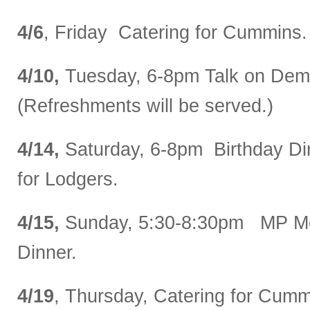
4/6
, Friday Catering for Cummins.
4/10,
Tuesday, 6-8pm Talk on Dem
(Refreshments will be served.)
4/14,
Saturday, 6-8pm Birthday Di
for Lodgers.
4/15,
Sunday, 5:30-8:30pm MP Me
Dinner.
4/19
, Thursday, Catering for Cumm