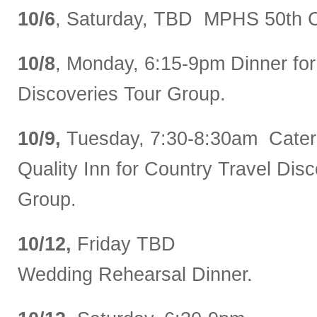
10/6
, Saturday, TBD MPHS 50th C
10/8
, Monday, 6:15-9pm Dinner for
Discoveries Tour Group.
10/9,
Tuesday, 7:30-8:30am Catere
Quality Inn for Country Travel Dis
Group.
10/12,
Friday TBD
Wedding Rehearsal Dinner.