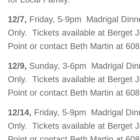
12/7,
Friday, 5-9pm Madrigal Dinn
Only. Tickets available at Berget J
Point or contact Beth Martin at 60
12/9,
Sunday, 3-6pm Madrigal Din
Only. Tickets available at Berget J
Point or contact Beth Martin at 60
12/14,
Friday, 5-9pm Madrigal Din
Only. Tickets available at Berget J
Point or contact Beth Martin at 60