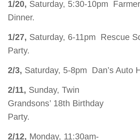
1/20,
Saturday, 5:30-10pm Farmer
Dinner.
1/27,
Saturday, 6-11pm Rescue Sq
Party.
2/3,
Saturday, 5-8pm Dan’s Auto Ho
2/11,
Sunday, Twin
Grandsons’ 18th Birthday
Party.
2/12,
Monday, 11:30am-