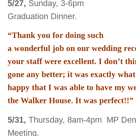
5/27,
Sunday, 3-6pm
Graduation Dinner.
“Thank you for doing such
a wonderful job on our wedding rec
your staff were excellent. I don’t th
gone any better; it was exactly wha
happy that I was able to have my we
the Walker House. It was perfect!!”
5/31,
Thursday, 8am-4pm MP Denti
Meeting.