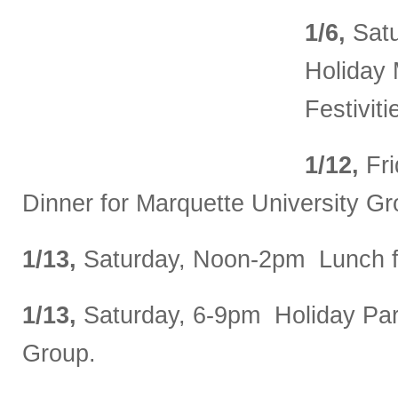
1/6,
Satu
Holiday
Festiviti
1/12,
Fr
Dinner for Marquette University Gr
1/13,
Saturday, Noon-2pm Lunch f
1/13,
Saturday, 6-9pm Holiday Par
Group.