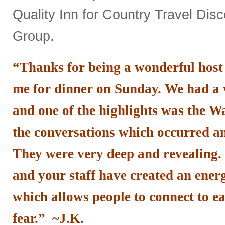
Quality Inn for Country Travel Dis
Group.
“Thanks for being a wonderful host
me for dinner on Sunday. We had a
and one of the highlights was the 
the conversations which occurred 
They were very deep and revealing. I
and your staff have created an energ
which allows people to connect to e
fear.” ~J.K.