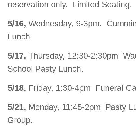
reservation only. Limited Seating.
5/16,
Wednesday, 9-3pm. Cummin
Lunch.
5/17,
Thursday, 12:30-2:30pm Wa
School Pasty Lunch.
5/18,
Friday, 1:30-4pm Funeral Ga
5/21,
Monday, 11:45-2pm Pasty Lu
Group.