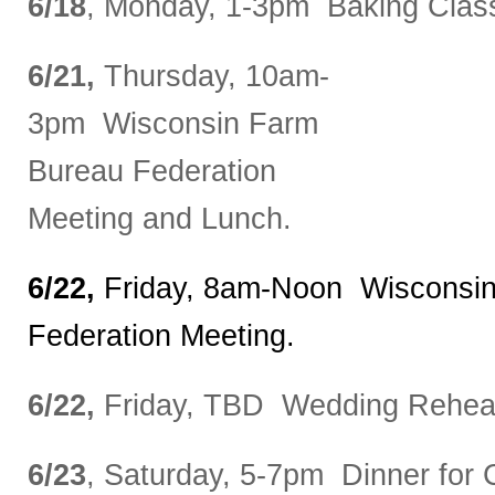
6/18
, Monday, 1-3pm Baking Class
6/21,
Thursday, 10am-
3pm Wisconsin Farm
Bureau Federation
Meeting and Lunch.
6/22,
Friday, 8am-Noon Wisconsi
Federation Meeting.
6/22,
Friday, TBD Wedding Rehear
6/23
, Saturday, 5-7pm Dinner for C