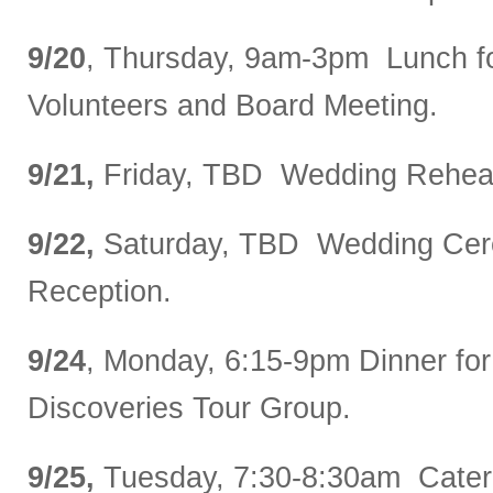
9/20
, Thursday, 9am-3pm Lunch 
Volunteers and Board Meeting.
9/21,
Friday, TBD Wedding Rehear
9/22,
Saturday, TBD Wedding Ce
Reception.
9/24
, Monday, 6:15-9pm Dinner for
Discoveries Tour Group.
9/25,
Tuesday, 7:30-8:30am Catere