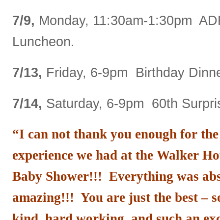
7/9,
Monday, 11:30am-1:30pm AD
Luncheon.
7/13,
Friday, 6-9pm Birthday Dinne
7/14,
Saturday, 6-9pm 60th Surpris
“I can not thank you enough for th
experience we had at the Walker Hou
Baby Shower!!! Everything was abso
amazing!!! You are just the best –
kind, hard working, and such
an ex