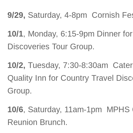
9/29,
Saturday, 4-8pm Cornish Fes
10/1
, Monday, 6:15-9pm Dinner for
Discoveries Tour Group.
10/2,
Tuesday, 7:30-8:30am Catere
Quality Inn for Country Travel Dis
Group.
10/6
, Saturday, 11am-1pm MPHS 
Reunion Brunch.