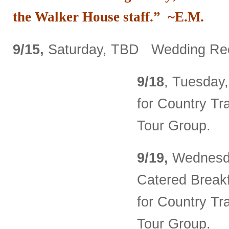
the Walker House staff.” ~E.M.
9/15,
Saturday, TBD Wedding Rec
9/18
, Tuesday,
for Country Tr
Tour Group.
9/19,
Wednesda
Catered Breakf
for Country Tr
Tour Group.