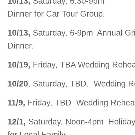
10/13,
Saturday, 6:30-9pm
Dinner for Car Tour Group.
10/13,
Saturday, 6-9pm Annual Gr
Dinner.
10/19,
Friday, TBA Wedding Rehear
10/20
, Saturday, TBD. Wedding R
11/9,
Friday, TBD Wedding Rehear
12/1,
Saturday, Noon-4pm Holiday
for Local Family.