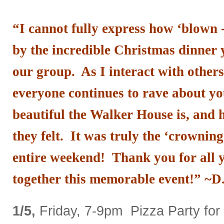
“
I cannot fully express how ‘blown 
by the incredible Christmas dinner 
our group. As I interact with other
everyone continues to rave about yo
beautiful the Walker House is, and
they felt. It was truly the ‘crowning
entire weekend! Thank you for all y
together this memorable event!” ~D
1/5,
Friday, 7-9pm Pizza Party for 