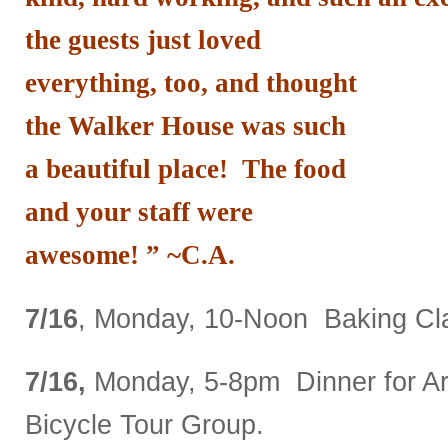
the guests just loved
everything, too, and thought
the Walker House was such
a beautiful place! The food
and your staff were
awesome! ” ~C.A.
7/16
, Monday, 10-Noon Baking Cla
7/16,
Monday, 5-8pm Dinner for A
Bicycle Tour Group.