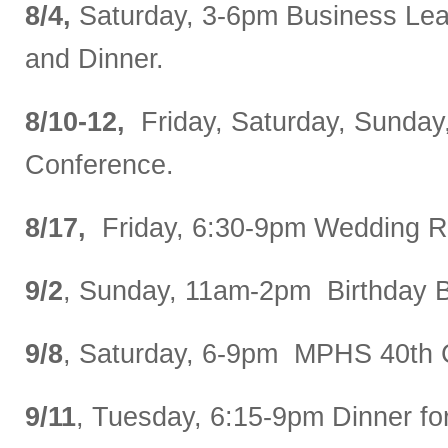
8/4,
Saturday, 3-6pm Business Lea
and Dinner.
8/10-12,
Friday, Saturday, Sunday
Conference.
8/17,
Friday, 6:30-9pm Wedding R
9/2
, Sunday, 11am-2pm Birthday 
9/8
, Saturday, 6-9pm MPHS 40th 
9/11
, Tuesday, 6:15-9pm Dinner fo