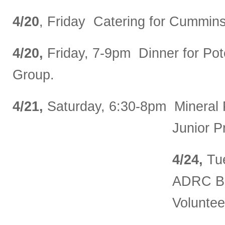
4/20
, Friday Catering for Cummins
4/20,
Friday, 7-9pm Dinner for Pot
Group.
4/21,
Saturday, 6:30-8pm Mineral 
Junior P
4/24,
Tu
ADRC Bo
Voluntee