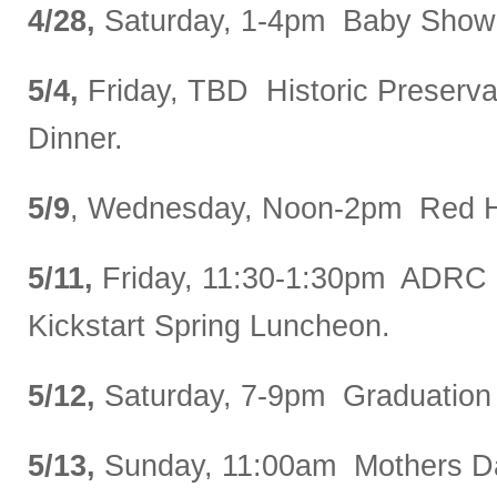
4/28,
Saturday, 1-4pm Baby Show
5/4,
Friday, TBD Historic Preserv
Dinner.
5/9
, Wednesday, Noon-2pm Red H
5/11,
Friday, 11:30-1:30pm ADRC 
Kickstart Spring Luncheon.
5/12,
Saturday, 7-9pm Graduation 
5/13,
Sunday, 11:00am Mothers D