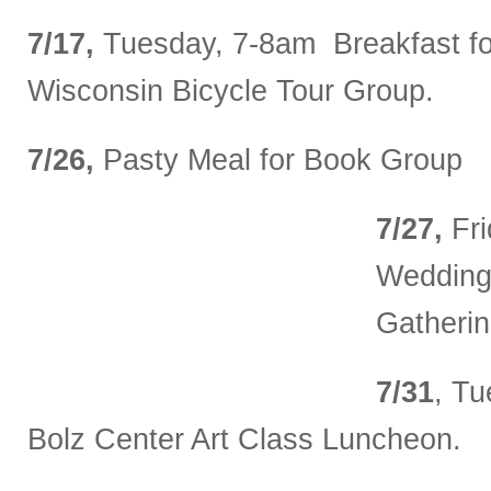
7/17,
Tuesday, 7-8am Breakfast fo
Wisconsin Bicycle Tour Group.
7/26,
Pasty Meal for Book Group
7/27,
Fri
Wedding
Gatherin
7/31
, T
Bolz Center Art Class Luncheon.