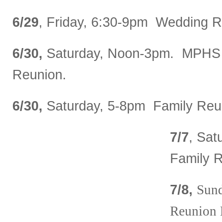
6/29
, Friday, 6:30-9pm Wedding R
6/30,
Saturday, Noon-3pm. MPHS 
Reunion.
6/30,
Saturday, 5-8pm Family Reun
7/7
, Sat
Family 
7/8,
Sun
Reunion 