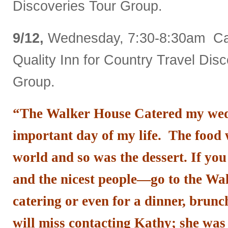
Discoveries Tour Group.
9/12,
Wednesday, 7:30-8:30am Cat
Quality Inn for Country Travel Dis
Group.
“The Walker House Catered my wed
important day of my life. The food w
world and so was the dessert. If you
and the nicest people—go to the Wa
catering or even for a dinner, brunc
will miss contacting Kathy; she was