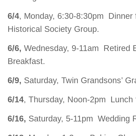
6/4
, Monday, 6:30-8:30pm Dinner 
Historical Society Group.
6/6,
Wednesday, 9-11am Retired 
Breakfast.
6/9,
Saturday, Twin Grandsons’ Gra
6/14
, Thursday, Noon-2pm Lunch 
6/16,
Saturday, 5-11pm Wedding R