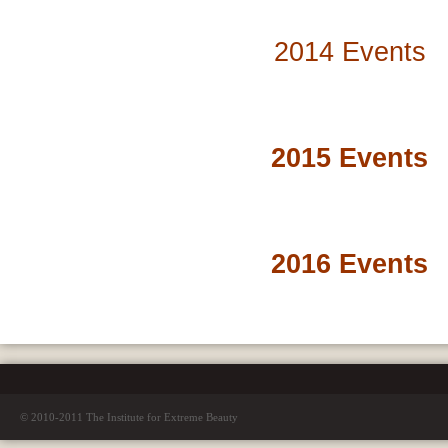
2014 Events
2015 Events
2016 Events
© 2010-2011 The Institute for Extreme Beauty