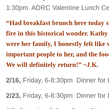
1:30pm ADRC Valentine Lunch Cel
“Had breakfast brunch here today s
fire in this historical wonder. Kathy
were her family, I honestly felt like
important people to her, and the foo
We will definitely return!” ~J.K.
2/16,
Friday, 6-8:30pm Dinner for 
2/23,
Friday, 6-8:30pm Dinner for 