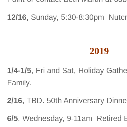
12/16,
Sunday, 5:30-8:30pm Nutcr
2019
1/4-1/5
, Fri and Sat, Holiday Gathe
Family.
2/16,
TBD. 50
th
Anniversary Dinne
6/5
, Wednesday, 9-11am Retired 