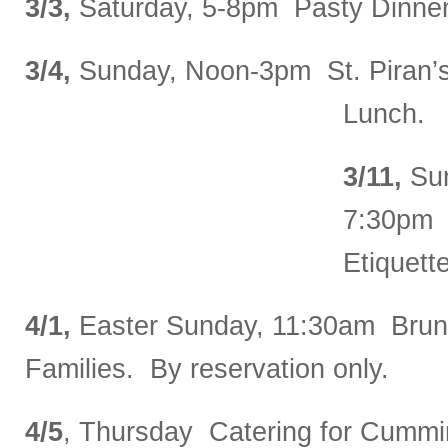
3/3,
Saturday, 5-8pm Pasty Dinner 
3/4,
Sunday, Noon-3pm St. Piran’
Lunch.
3/11,
Sun
7:30pm 
Etiquett
4/1,
Easter Sunday, 11:30am Brunc
Families. By reservation only.
4/5
, Thursday Catering for Cummi