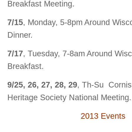
Breakfast Meeting.
7/15
, Monday, 5-8pm Around Wisco
Dinner.
7/17
, Tuesday, 7-8am Around Wisc
Breakfast.
9/25, 26, 27, 28, 29
, Th-Su Corni
Heritage Society National Meeting.
2013 Events