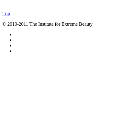
Top
© 2010-2011 The Institute for Extreme Beauty