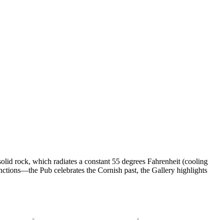
f solid rock, which radiates a constant 55 degrees Fahrenheit (cooling
ctions—the Pub celebrates the Cornish past, the Gallery highlights