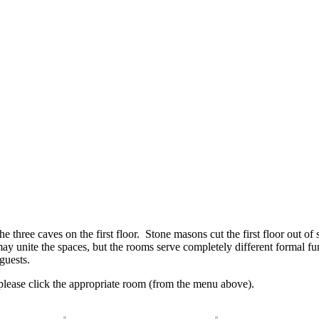
he three caves on the first floor. Stone masons cut the first floor out o
 unite the spaces, but the rooms serve completely different formal fun
guests.
 please click the appropriate room (from the menu above).