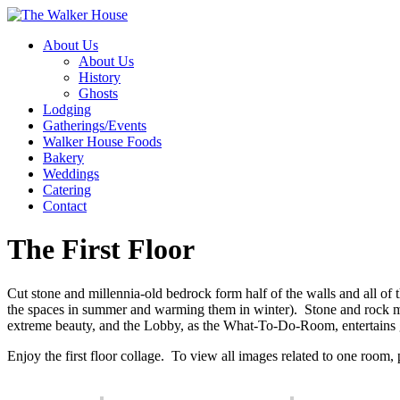
About Us
About Us
History
Ghosts
Lodging
Gatherings/Events
Walker House Foods
Bakery
Weddings
Catering
Contact
The First Floor
Cut stone and millennia-old bedrock form half of the walls and all of t
the spaces in summer and warming them in winter). Stone and rock may
extreme beauty, and the Lobby, as the What-To-Do-Room, entertains 
Enjoy the first floor collage. To view all images related to one room,