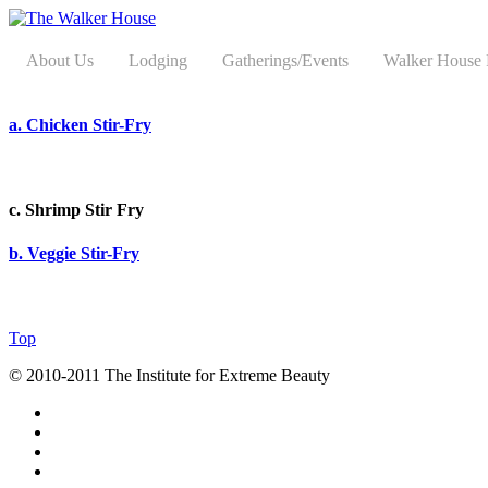
About Us
Lodging
Gatherings/Events
Walker House
a. Chicken Stir-Fry
c. Shrimp Stir Fry
b. Veggie Stir-Fry
Top
© 2010-2011 The Institute for Extreme Beauty