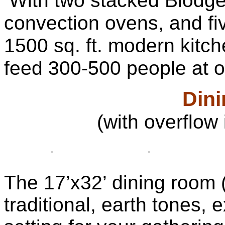
With two stacked Blodget
convection ovens, and fi
1500 sq. ft. modern kitc
feed 300-500 people at o
Din
(with overflow 
The 17’x32’ dining room (
traditional, earth tones,