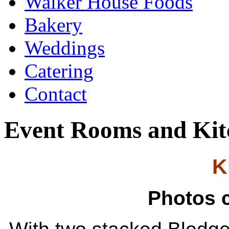
Walker House Foods
Bakery
Weddings
Catering
Contact
Event Rooms and Kit
K
Photos 