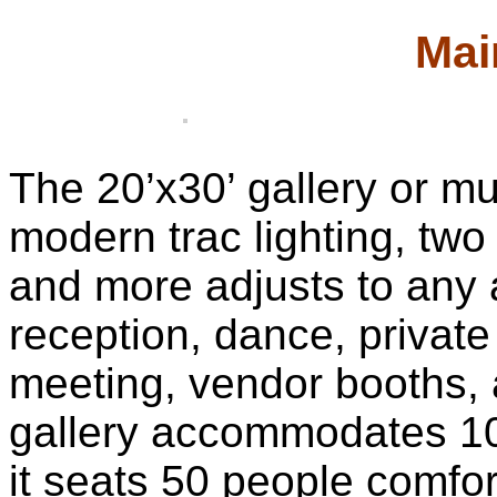
Mai
The 20’x30’ gallery or mu
modern trac lighting, two
and more adjusts to any 
reception, dance, private
meeting, vendor booths, 
gallery accommodates 10
it seats 50 people comfor