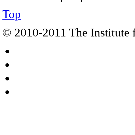
Top
© 2010-2011 The Institute 