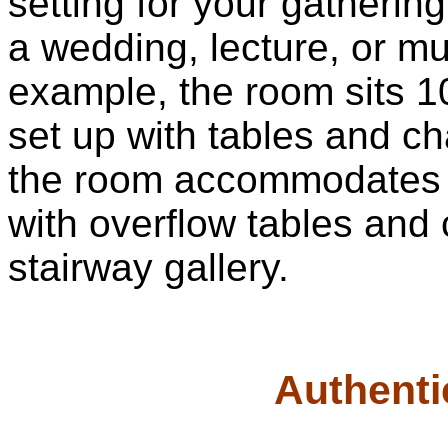
setting for your gatherin
a wedding, lecture, or mu
example, the room sits 
set up with tables and ch
the room accommodates 50
with overflow tables and 
stairway gallery.
Authenti