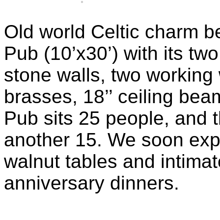
Old world Celtic charm be
Pub (10’x30’) with its two
stone walls, two working
brasses, 18’’ ceiling be
Pub sits 25 people, and
another 15. We soon expec
walnut tables and intimate
anniversary dinners.