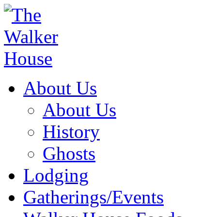
About Us
About Us
History
Ghosts
Lodging
Gatherings/Events